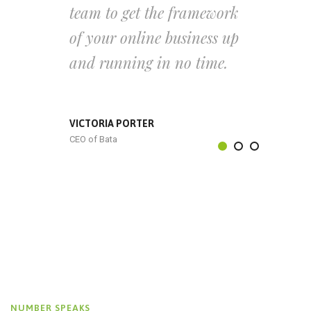
team to get the framework
of your online business up
and running in no time.
VICTORIA PORTER
CEO of Bata
NUMBER SPEAKS