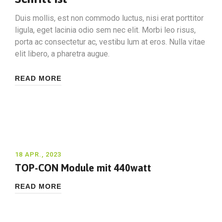
Duis mollis, est non commodo luctus, nisi erat porttitor
ligula, eget lacinia odio sem nec elit. Morbi leo risus,
porta ac consectetur ac, vestibu lum at eros. Nulla vitae
elit libero, a pharetra augue.
READ MORE
18 APR., 2023
TOP-CON Module mit 440watt
READ MORE