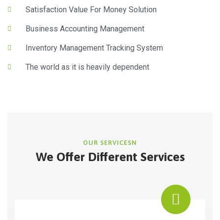
Satisfaction Value For Money Solution
Business Accounting Management
Inventory Management Tracking System
The world as it is heavily dependent
OUR SERVICESN
We Offer Different Services