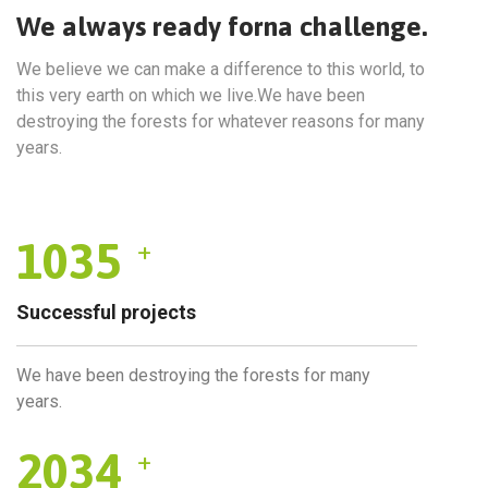
We always ready forna challenge.
We believe we can make a difference to this world, to
this very earth on which we live.We have been
destroying the forests for whatever reasons for many
years.
1035
+
Successful projects
We have been destroying the forests for many
years.
2034
+