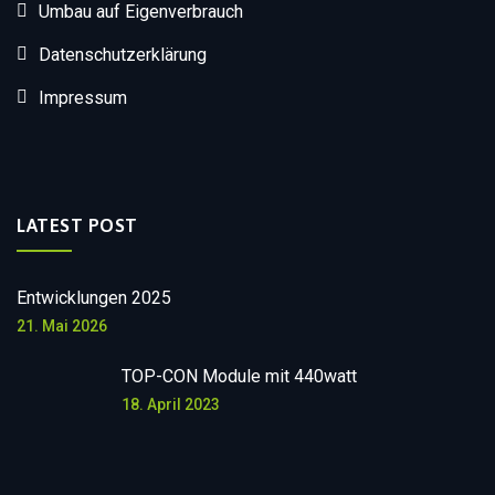
Umbau auf Eigenverbrauch
Datenschutzerklärung
Impressum
LATEST POST
Entwicklungen 2025
21. Mai 2026
TOP-CON Module mit 440watt
18. April 2023