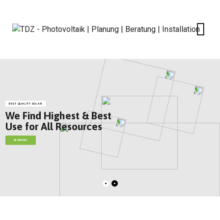
BEST QUALITY SOLAR
We Find Highest & Best
Use for All Resources
READMORE