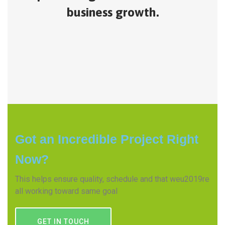
business growth.
Got an Incredible Project Right
Now?
This helps ensure quality, schedule and that weu2019re
all working toward same goal
GET IN TOUCH