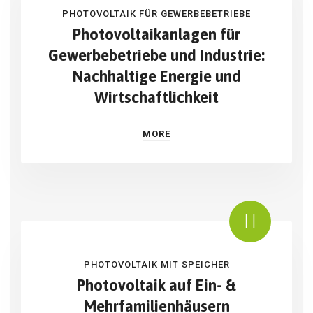
PHOTOVOLTAIK FÜR GEWERBEBETRIEBE
Photovoltaikanlagen für
Gewerbebetriebe und Industrie:
Nachhaltige Energie und
Wirtschaftlichkeit
MORE
PHOTOVOLTAIK MIT SPEICHER
Photovoltaik auf Ein- &
Mehrfamilienhäusern