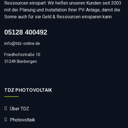
Ressourcen einspart. Wir helfen unseren Kunden seit 2003
mit der Planung und Installation Ihrer PV-Anlage, damit die
Sonne auch für sie Geld & Ressourcen einsparen kann.
05128 400492
info@tdz-online.de
Friedhofsstraße 10
31249 Bierbergen
TDZ PHOTOVOLTAIK
Über TDZ
Photovoltaik