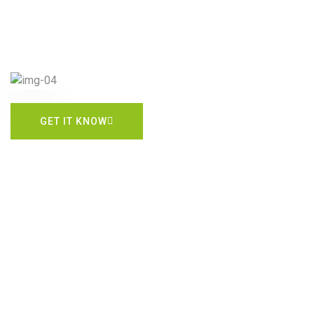
GET IT KNOW