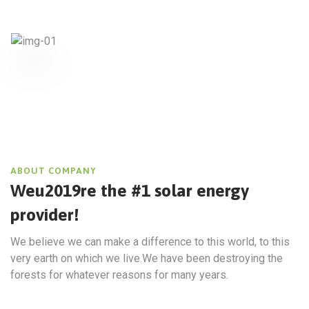
ABOUT COMPANY
Weu2019re the #1 solar energy
provider!
We believe we can make a difference to this world, to this
very earth on which we live.We have been destroying the
forests for whatever reasons for many years.