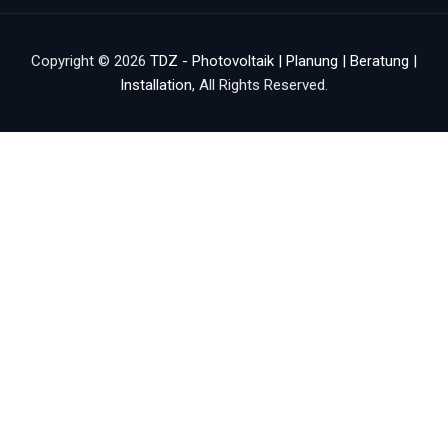
Copyright © 2026
TDZ - Photovoltaik | Planung | Beratung |
Installation
, All Rights Reserved.