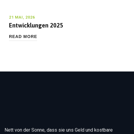
21 MAI, 2026
Entwicklungen 2025
READ MORE
Nett von der Sonne, dass sie uns Geld und kostbare