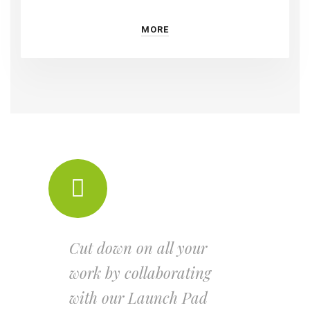
MORE
Cut down on all your
work by collaborating
with our Launch Pad