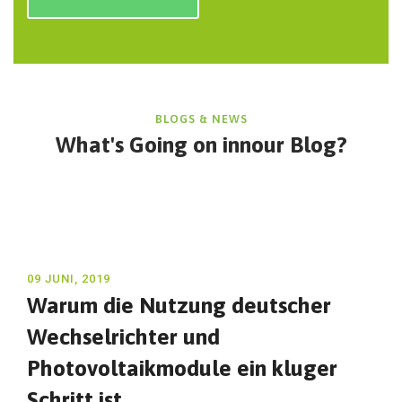
BLOGS & NEWS
What's Going on in
nour Blog?
09 JUNI, 2019
Warum die Nutzung deutscher
Wechselrichter und
Photovoltaikmodule ein kluger
Schritt ist