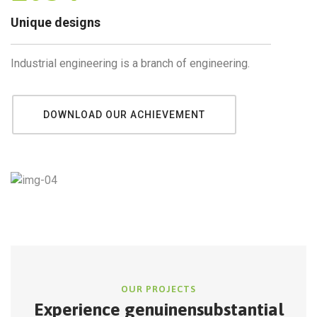
Unique designs
Industrial engineering is a branch of engineering.
DOWNLOAD OUR ACHIEVEMENT
OUR PROJECTS
Experience genuine
nsubstantial