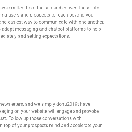
rays emitted from the sun and convert these into
ing users and prospects to reach beyond your
 and easiest way to communicate with one another.
to adapt messaging and chatbot platforms to help
ediately and setting expectations.
 newsletters, and we simply donu2019t have
saging on your website will engage and provoke
rust. Follow up those conversations with
n top of your prospects mind and accelerate your