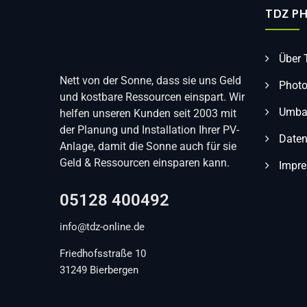
TDZ P
Über
Nett von der Sonne, dass sie uns Geld
Photo
und kostbare Ressourcen einspart. Wir
Umbau
helfen unseren Kunden seit 2003 mit
der Planung und Installation Ihrer PV-
Daten
Anlage, damit die Sonne auch für sie
Geld & Ressourcen einsparen kann.
Impr
05128 400492
info@tdz-online.de
Friedhofsstraße 10
31249 Bierbergen