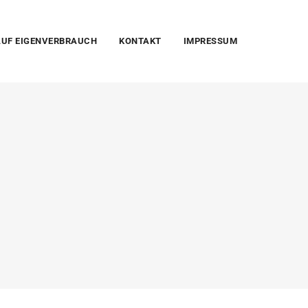
UF EIGENVERBRAUCH
KONTAKT
IMPRESSUM