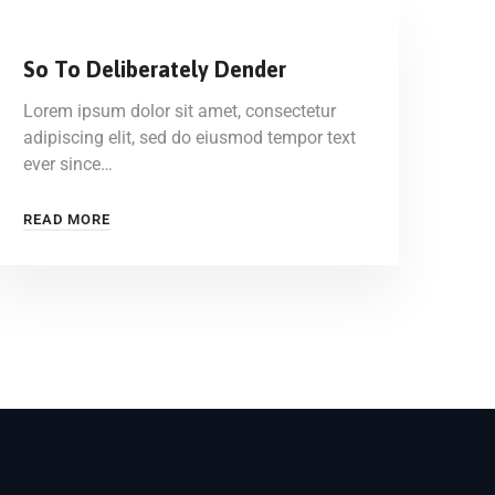
So To Deliberately Dender
Lorem ipsum dolor sit amet, consectetur
adipiscing elit, sed do eiusmod tempor text
ever since…
READ MORE