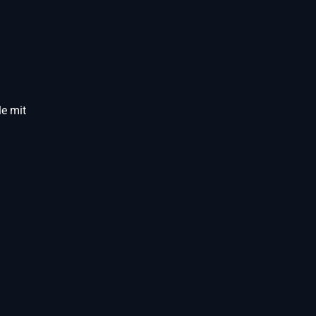
e mit