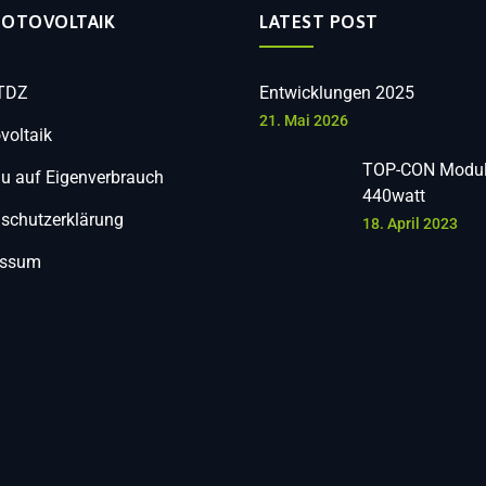
HOTOVOLTAIK
LATEST POST
 TDZ
Entwicklungen 2025
21. Mai 2026
voltaik
TOP-CON Modul
 auf Eigenverbrauch
440watt
schutzerklärung
18. April 2023
essum