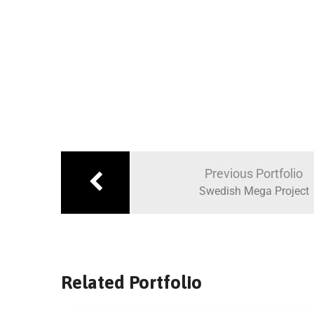
Previous Portfolio
Swedish Mega Project
Related Portfolio