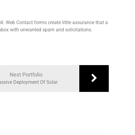
ll. Web Contact forms create little assurance that a
 inbox with unwanted spam and solicitations.
Next Portfolio
ssive Deployment Of Solar