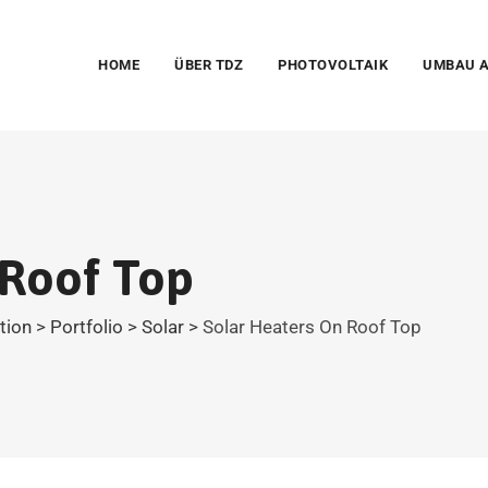
HOME
ÜBER TDZ
PHOTOVOLTAIK
UMBAU A
 Roof Top
ation
>
Portfolio
>
Solar
>
Solar Heaters On Roof Top