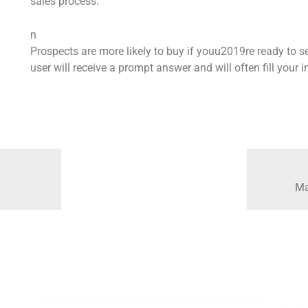
sales process.
n
Prospects are more likely to buy if youu2019re ready to se
user will receive a prompt answer and will often fill your
Ma