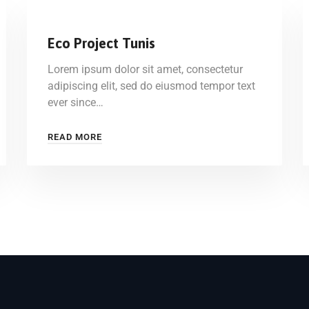
Eco Project Tunis
Lorem ipsum dolor sit amet, consectetur
adipiscing elit, sed do eiusmod tempor text
ever since…
READ MORE