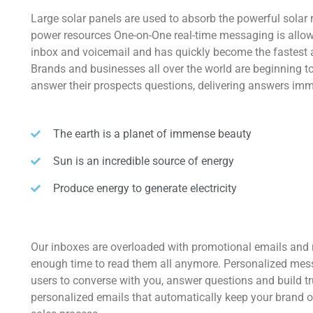
Large solar panels are used to absorb the powerful solar 
power resources One-on-One real-time messaging is allow
inbox and voicemail and has quickly become the fastest
Brands and businesses all over the world are beginning 
answer their prospects questions, delivering answers imm
The earth is a planet of immense beauty
Sun is an incredible source of energy
Produce energy to generate electricity
Our inboxes are overloaded with promotional emails and
enough time to read them all anymore. Personalized mes
users to converse with you, answer questions and build t
personalized emails that automatically keep your brand o