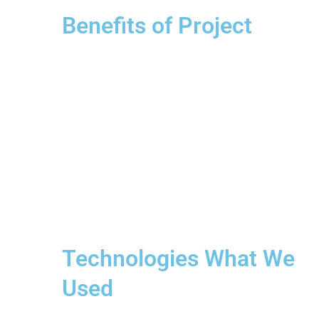
Benefits of Project
Technologies What We
Used