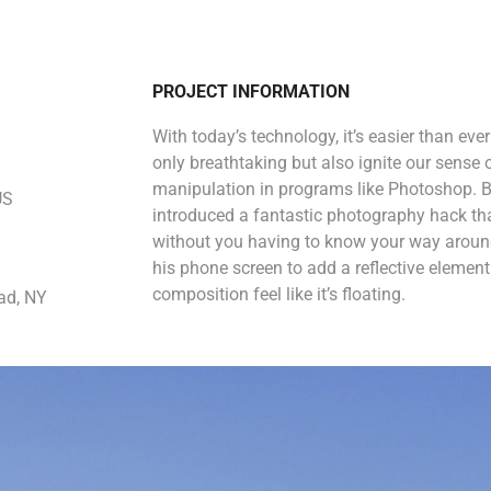
PROJECT INFORMATION
With today’s technology, it’s easier than eve
only breathtaking but also ignite our sense 
manipulation in programs like Photoshop. B
US
introduced a fantastic photography hack that
without you having to know your way around
his phone screen to add a reflective eleme
composition feel like it’s floating.
ad, NY