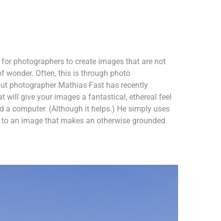
r for photographers to create images that are not
of wonder. Often, this is through photo
ut photographer Mathias Fast has recently
 will give your images a fantastical, ethereal feel
 a computer. (Although it helps.) He simply uses
nt to an image that makes an otherwise grounded