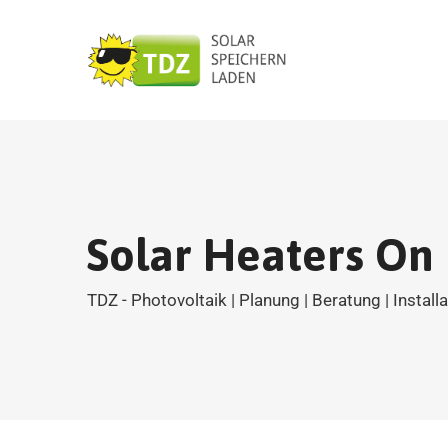
Solar Heaters On
TDZ - Photovoltaik | Planung | Beratung | Install