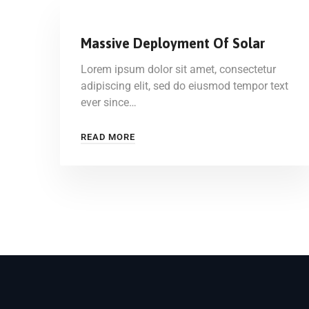
Massive Deployment Of Solar
Lorem ipsum dolor sit amet, consectetur
adipiscing elit, sed do eiusmod tempor text
ever since…
READ MORE