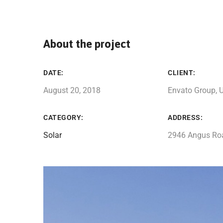
About the project
DATE:
CLIENT:
August 20, 2018
Envato Group, 
CATEGORY:
ADDRESS:
Solar
2946 Angus Ro