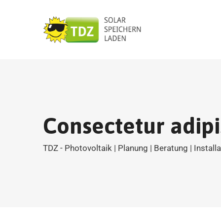
Consectetur adipi
TDZ - Photovoltaik | Planung | Beratung | Install