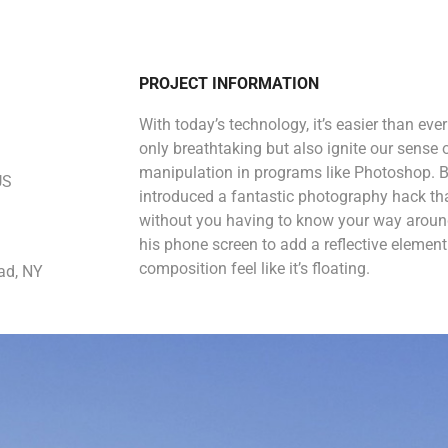
PROJECT INFORMATION
With today’s technology, it’s easier than eve
only breathtaking but also ignite our sense 
manipulation in programs like Photoshop. B
US
introduced a fantastic photography hack that
without you having to know your way around
his phone screen to add a reflective eleme
composition feel like it’s floating.
ad, NY