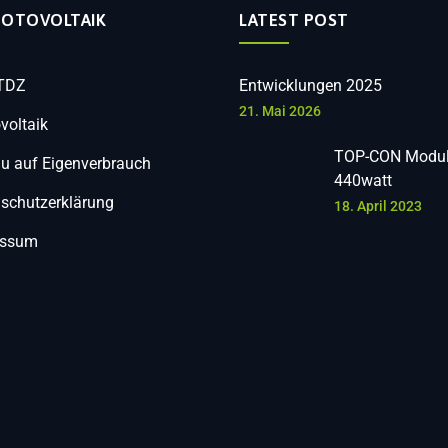
HOTOVOLTAIK
LATEST POST
 TDZ
Entwicklungen 2025
21. Mai 2026
voltaik
TOP-CON Modul
 auf Eigenverbrauch
440watt
schutzerklärung
18. April 2023
essum