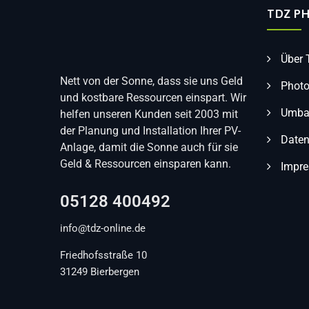
TDZ P
Über
Nett von der Sonne, dass sie uns Geld
Photo
und kostbare Ressourcen einspart. Wir
Umbau
helfen unseren Kunden seit 2003 mit
der Planung und Installation Ihrer PV-
Daten
Anlage, damit die Sonne auch für sie
Geld & Ressourcen einsparen kann.
Impr
05128 400492
info@tdz-online.de
Friedhofsstraße 10
31249 Bierbergen