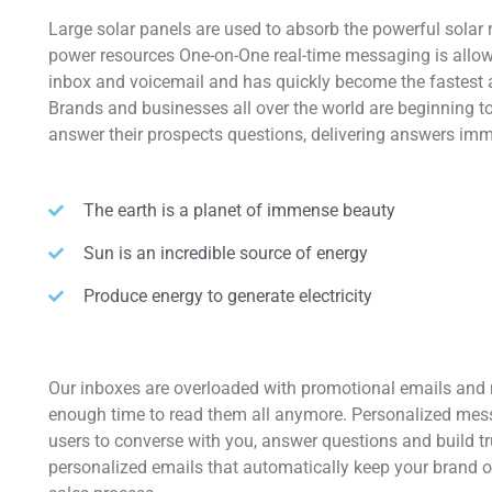
Large solar panels are used to absorb the powerful solar 
power resources One-on-One real-time messaging is allow
inbox and voicemail and has quickly become the fastest
Brands and businesses all over the world are beginning 
answer their prospects questions, delivering answers imm
The earth is a planet of immense beauty
Sun is an incredible source of energy
Produce energy to generate electricity
Our inboxes are overloaded with promotional emails and
enough time to read them all anymore. Personalized mes
users to converse with you, answer questions and build t
personalized emails that automatically keep your brand o