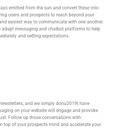
rays emitted from the sun and convert these into
ing users and prospects to reach beyond your
 and easiest way to communicate with one another.
to adapt messaging and chatbot platforms to help
ediately and setting expectations.
 newsletters, and we simply donu2019t have
saging on your website will engage and provoke
rust. Follow up those conversations with
n top of your prospects mind and accelerate your