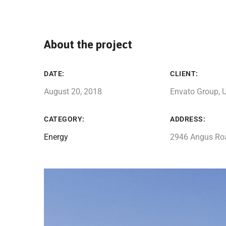
About the project
DATE:
CLIENT:
August 20, 2018
Envato Group, 
CATEGORY:
ADDRESS:
Energy
2946 Angus Ro