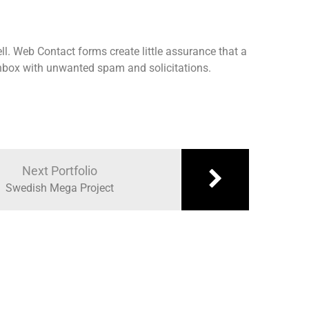
ll. Web Contact forms create little assurance that a
 inbox with unwanted spam and solicitations.
Next Portfolio
Swedish Mega Project