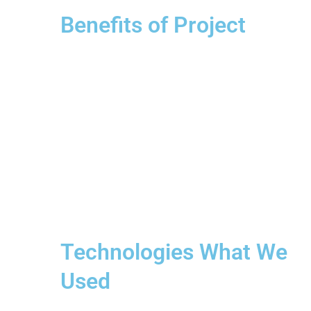
Benefits of Project
Technologies What We
Used