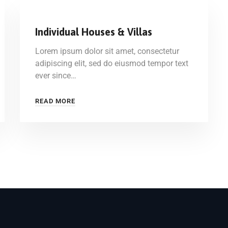
Individual Houses & Villas
Lorem ipsum dolor sit amet, consectetur
adipiscing elit, sed do eiusmod tempor text
ever since…
READ MORE