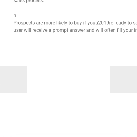
sales process.
n
Prospects are more likely to buy if youu2019re ready to se
user will receive a prompt answer and will often fill your
s