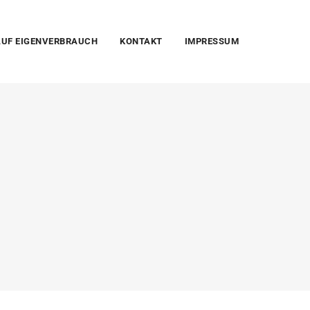
UF EIGENVERBRAUCH
KONTAKT
IMPRESSUM