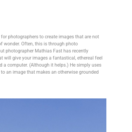
r for photographers to create images that are not
of wonder. Often, this is through photo
ut photographer Mathias Fast has recently
 will give your images a fantastical, ethereal feel
 a computer. (Although it helps.) He simply uses
nt to an image that makes an otherwise grounded