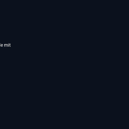
e mit