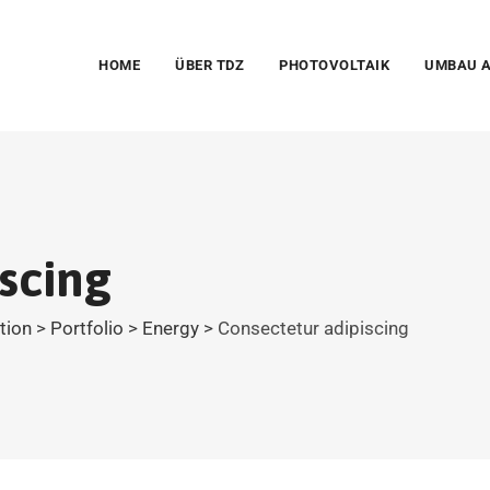
HOME
ÜBER TDZ
PHOTOVOLTAIK
UMBAU A
scing
ation
>
Portfolio
>
Energy
>
Consectetur adipiscing