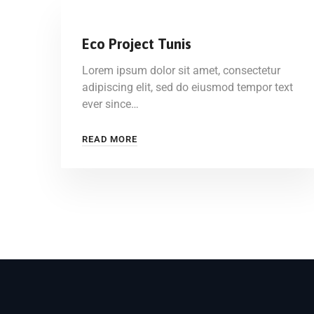
Eco Project Tunis
Lorem ipsum dolor sit amet, consectetur
adipiscing elit, sed do eiusmod tempor text
ever since…
READ MORE