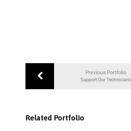
Previous Portfolio
Support:Our Technician
Related Portfolio