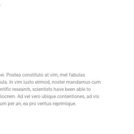
.
i. Postea constituto at vim, mel fabulas
icula. In vim iusto eirmod, noster mandamus cum
tific research, scientists have been able to
iocrem. Ad vel vero ubique contentiones, ad vis
m per an, ea pro veritus reprimique.