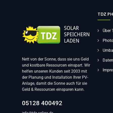
TDZ P
Über
Photo
Umbau
Nett von der Sonne, dass sie uns Geld
Daten
und kostbare Ressourcen einspart. Wir
Impr
helfen unseren Kunden seit 2003 mit
der Planung und Installation Ihrer PV-
Anlage, damit die Sonne auch für sie
Geld & Ressourcen einsparen kann.
05128 400492