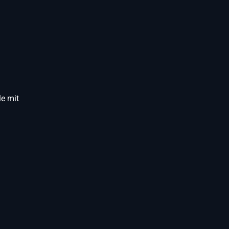
e mit