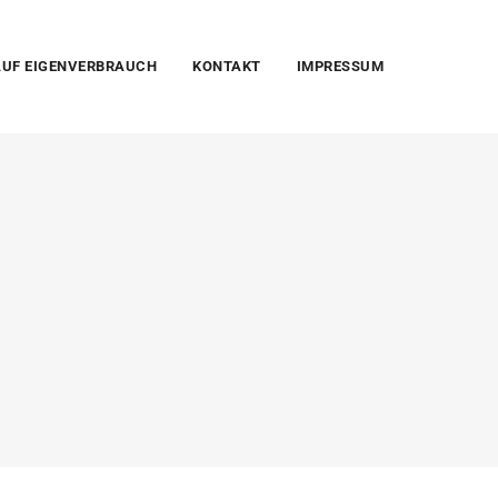
UF EIGENVERBRAUCH
KONTAKT
IMPRESSUM