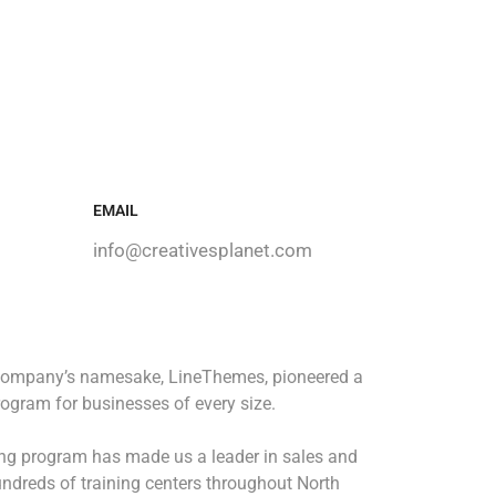
EMAIL
info@creativesplanet.com
 company’s namesake, LineThemes, pioneered a
rogram for businesses of every size.
ing program has made us a leader in sales and
ndreds of training centers throughout North