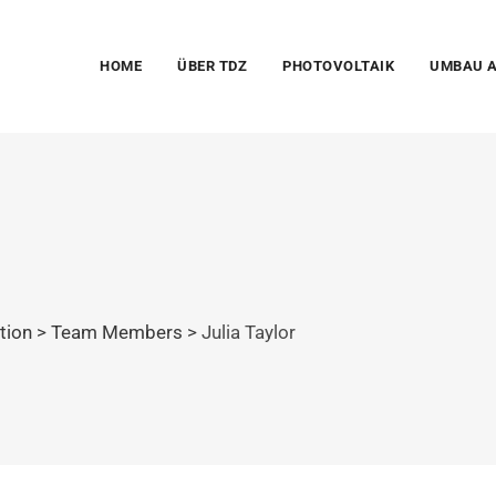
HOME
ÜBER TDZ
PHOTOVOLTAIK
UMBAU A
ation
>
Team Members
>
Julia Taylor