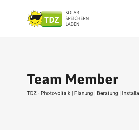
Team Member
TDZ - Photovoltaik | Planung | Beratung | Install