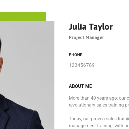
Julia Taylor
Project Manager
PHONE
123456789
ABOUT ME
More than 40 years ago, our
revolutionary sales training p
Today, our proven sales train
management training, with hu