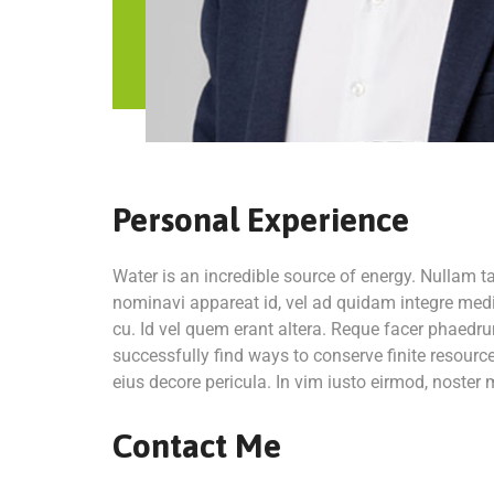
Personal Experience
Water is an incredible source of energy. Nullam 
nominavi appareat id, vel ad quidam integre medi
cu. Id vel quem erant altera. Reque facer phaedru
successfully find ways to conserve finite resour
eius decore pericula. In vim iusto eirmod, noste
Contact Me