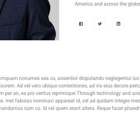
America and across the globe
tamquam nonumes sea cu, assentior disputando neglegentur ius e
ocrem. Ad vel vero ubique contentiones, ad vis eius decore per
m per an, ea pro veritus reprimique.Through technology and scien
ces. mel fabulas nominavi appareat id, vel ad quidam integre med
r mandamus cum cu. Id vel quem erant altera. Reque facer phaedru