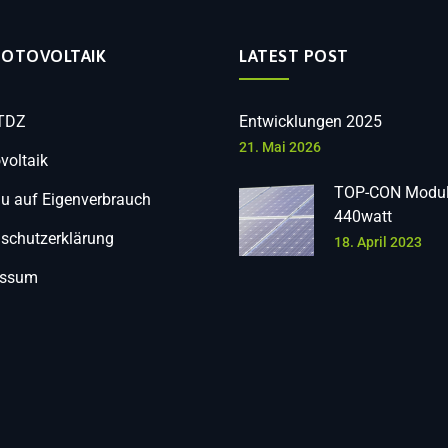
HOTOVOLTAIK
LATEST POST
 TDZ
Entwicklungen 2025
21. Mai 2026
voltaik
TOP-CON Modul
 auf Eigenverbrauch
440watt
schutzerklärung
18. April 2023
essum