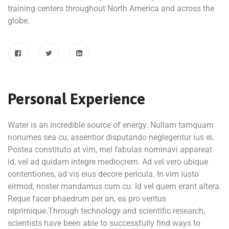
training centers throughout North America and across the
globe.
Personal Experience
Water is an incredible source of energy. Nullam tamquam
nonumes sea cu, assentior disputando neglegentur ius ei.
Postea constituto at vim, mel fabulas nominavi appareat
id, vel ad quidam integre mediocrem. Ad vel vero ubique
contentiones, ad vis eius decore pericula. In vim iusto
eirmod, noster mandamus cum cu. Id vel quem erant altera.
Reque facer phaedrum per an, ea pro veritus
reprimique.Through technology and scientific research,
scientists have been able to successfully find ways to