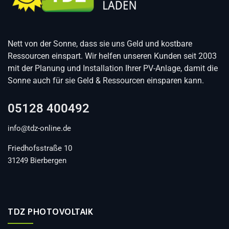
Nett von der Sonne, dass sie uns Geld und kostbare
Ressourcen einspart. Wir helfen unseren Kunden seit 2003
mit der Planung und Installation Ihrer PV-Anlage, damit die
Sonne auch für sie Geld & Ressourcen einsparen kann.
05128 400492
info@tdz-online.de
Friedhofsstraße 10
31249 Bierbergen
TDZ PHOTOVOLTAIK