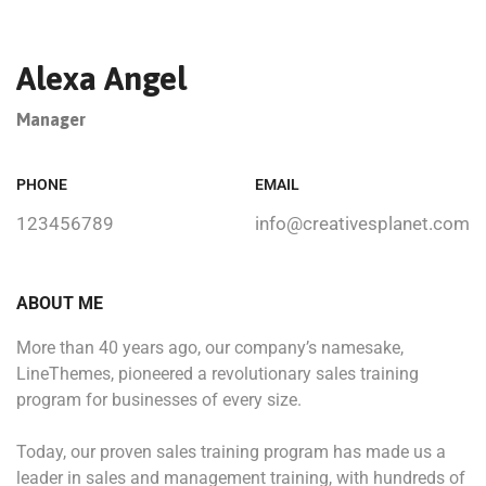
Alexa Angel
Manager
PHONE
EMAIL
123456789
info@creativesplanet.com
ABOUT ME
More than 40 years ago, our company’s namesake,
LineThemes, pioneered a revolutionary sales training
program for businesses of every size.
Today, our proven sales training program has made us a
leader in sales and management training, with hundreds of