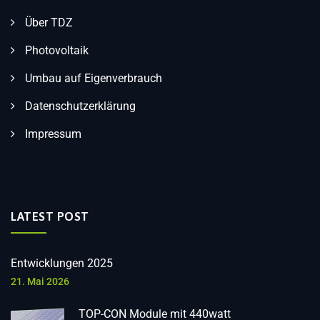
Über TDZ
Photovoltaik
Umbau auf Eigenverbrauch
Datenschutzerklärung
Impressum
LATEST POST
Entwicklungen 2025
21. Mai 2026
TOP-CON Module mit 440watt