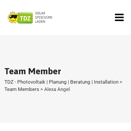
Team Member
TDZ - Photovoltaik | Planung | Beratung | Installation
>
Team Members
>
Alexa Angel