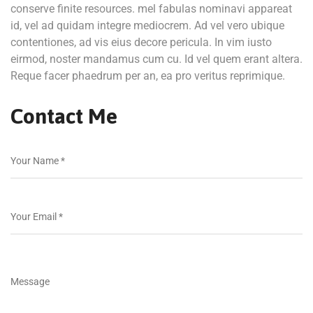
conserve finite resources. mel fabulas nominavi appareat
id, vel ad quidam integre mediocrem. Ad vel vero ubique
contentiones, ad vis eius decore pericula. In vim iusto
eirmod, noster mandamus cum cu. Id vel quem erant altera.
Reque facer phaedrum per an, ea pro veritus reprimique.
Contact Me