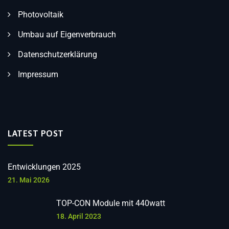
Photovoltaik
Umbau auf Eigenverbrauch
Datenschutzerklärung
Impressum
LATEST POST
Entwicklungen 2025
21. Mai 2026
TOP-CON Module mit 440watt
18. April 2023