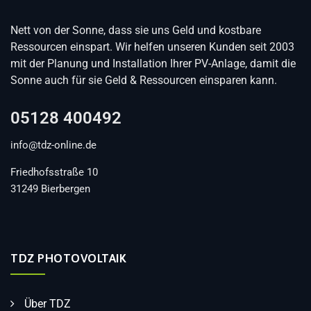
Nett von der Sonne, dass sie uns Geld und kostbare
Ressourcen einspart. Wir helfen unseren Kunden seit 2003
mit der Planung und Installation Ihrer PV-Anlage, damit die
Sonne auch für sie Geld & Ressourcen einsparen kann.
05128 400492
info@tdz-online.de
Friedhofsstraße 10
31249 Bierbergen
TDZ PHOTOVOLTAIK
Über TDZ