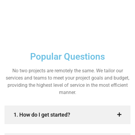
Popular Questions
No two projects are remotely the same. We tailor our
services and teams to meet your project goals and budget,
providing the highest level of service in the most efficient
manner.
1. How do I get started?