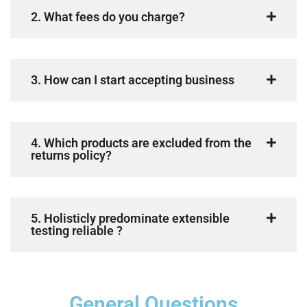
2. What fees do you charge?
3. How can I start accepting business
4. Which products are excluded from the
returns policy?
5. Holisticly predominate extensible
testing reliable ?
General Questions