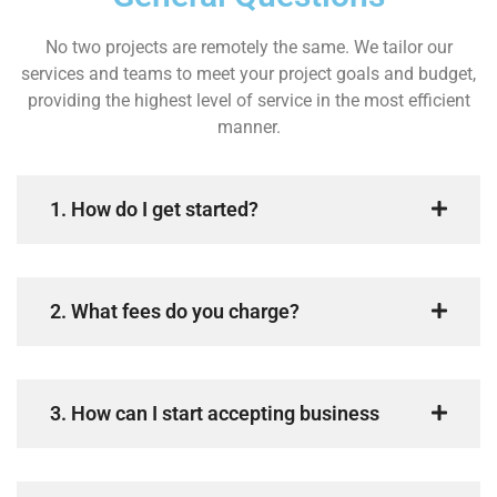
No two projects are remotely the same. We tailor our
services and teams to meet your project goals and budget,
providing the highest level of service in the most efficient
manner.
1. How do I get started?
2. What fees do you charge?
3. How can I start accepting business