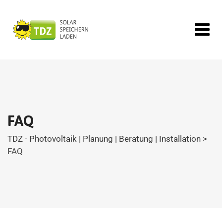
FAQ
TDZ - Photovoltaik | Planung | Beratung | Installation
>
FAQ