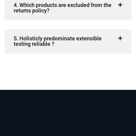
4. Which products are excluded from the
returns policy?
5. Holisticly predominate extensible
testing reliable ?